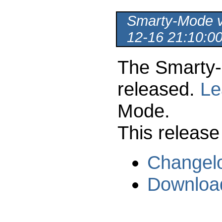
Smarty-Mode ve
12-16 21:10:0
The Smarty-
released.
Le
Mode.
This release
Changel
Downloa