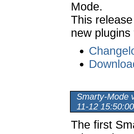
Mode.
This release
new plugins 
Changel
Downloa
Smarty-Mode ve
11-12 15:50:00
The first Sm