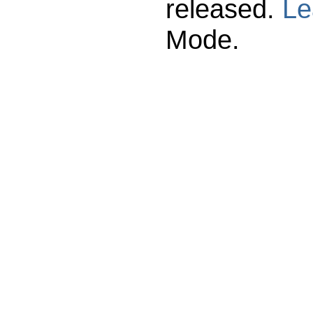
released.
Le
Mode.