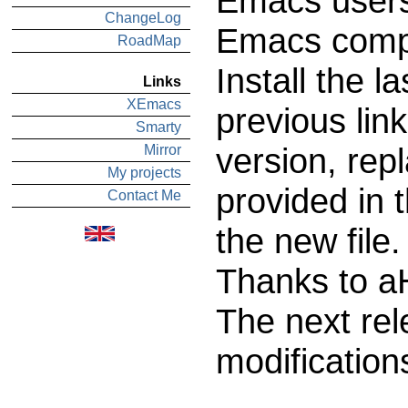
Emacs users
ChangeLog
Emacs compa
RoadMap
Install the l
Links
XEmacs
previous lin
Smarty
version, rep
Mirror
My projects
provided in 
Contact Me
the new file.
Thanks to aH
The next rel
modification