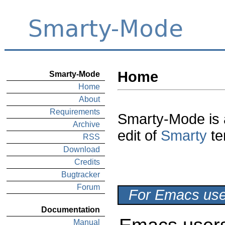
Home
Smarty-Mode
Home
About
Requirements
Smarty-Mode is
Archive
edit of
Smarty
te
RSS
Download
Credits
Bugtracker
Forum
For Emacs user
Documentation
Manual