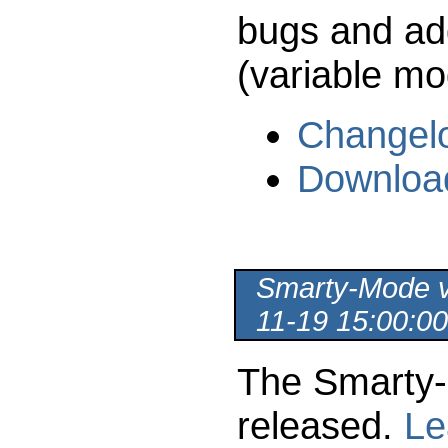
bugs and ad
(variable mod
Changel
Downloa
Smarty-Mode ve
11-19 15:00:00
The Smarty-
released.
Le