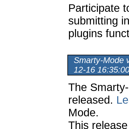
Participate 
submitting i
plugins func
Smarty-Mode ve
12-16 16:35:0
The Smarty-
released.
Le
Mode.
This release